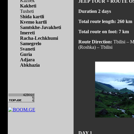
Kazbek
JEEP TOUR + ROUTE O
Kakheti
Tusheti
Duration 2 days
Shida kartli
Total route length: 260 km
Kvemo kartli
Samtskhe-Javakheti
Total route on foot: 7 km
Imereti
Racha-Lechkhumi
Route Direction:
Tbilisi – M
Samegrelo
(Roshka) – Tbilisi
Svaneti
Guria
Adjara
Abkhazia
DAY 1