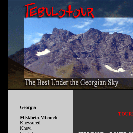
Georgia
TOURI
Mtskheta-Mtianeti
Khevsureti
Khevi