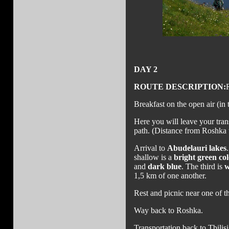
DAY 2
ROUTE DESCRIPTION:
Breakfast on the open air (in t
Here you will leave your tran
path. (Distance from Roshka
Arrival to
Abudelauri lakes
shallow is a
bright green col
and
dark blue
. The third is
w
1,5 km of one another.
Rest and picnic near one of th
Way back to Roshka.
Transportation back to Tbilisi