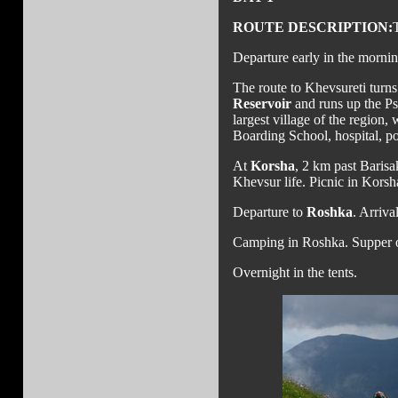
ROUTE DESCRIPTION:
Departure early in the mornin
The route to Khevsureti turns
Reservoir
and runs up the Ps
largest village of the region,
Boarding School, hospital, pos
At
Korsha
, 2 km past Barisa
Khevsur life. Picnic in Korsh
Departure to
Roshka
. Arriva
Camping in Roshka. Supper o
Overnight in the tents.