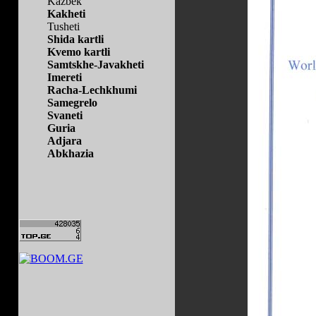
Kazbek
Kakheti
Tusheti
Shida kartli
Kvemo kartli
Samtskhe-Javakheti
Imereti
Racha-Lechkhumi
Samegrelo
Svaneti
Guria
Adjara
Abkhazia