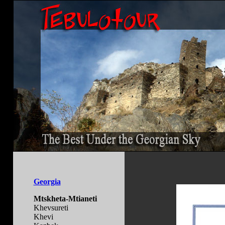
Georgia
Mtskheta-Mtianeti
Khevsureti
Khevi